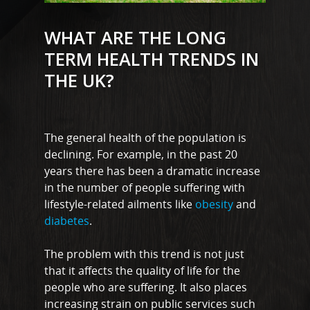
WHAT ARE THE LONG
TERM HEALTH TRENDS IN
THE UK?
The general health of the population is
declining. For example, in the past 20
years there has been a dramatic increase
in the number of people suffering with
lifestyle-related ailments like
obesity
and
diabetes
.
The problem with this trend is not just
that it affects the quality of life for the
people who are suffering. It also places
increasing strain on public services such