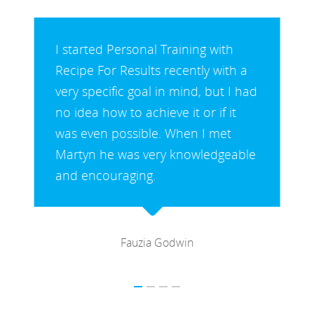
I started Personal Training with
Martyn as I had recently had a hip
replacement and I was very
overweight and unfit. I had been
doing a gentle, boring routine for a
while and lost some weight but
needed motivation to increase my
fitness.
Lynne Keeling