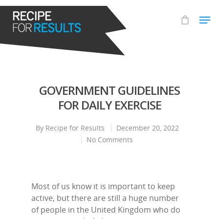
Hit enter to search or ESC to close
GOVERNMENT GUIDELINES
FOR DAILY EXERCISE
By
Recipe for Results
December 20, 2022
No Comments
Most of us know it is important to keep
active, but there are still a huge number
of people in the United Kingdom who do