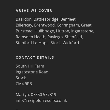
AREAS WE COVER
Basildon
,
Battlesbridge
,
Benfleet
,
Billericay
,
Brentwood
,
Corringham
,
Great
Burstead
,
Hullbridge
,
Hutton
,
Ingatestone
,
Ramsden Heath
,
Rayleigh
,
Shenfield
,
Stanford-Le-Hope
,
Stock
,
Wickford
CONTACT DETAILS
South Hill Farm
Ingatestone Road
Stock
CM4 9PB
Martyn: 07850 577819
info@recipeforresults.co.uk