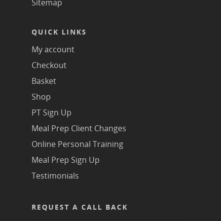
Sitemap
QUICK LINKS
My account
Checkout
Basket
Shop
PT Sign Up
Meal Prep Client Changes
Online Personal Training
Meal Prep Sign Up
Testimonials
REQUEST A CALL BACK