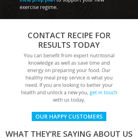
exercise regime.
Rayleigh
Shenfield
CONTACT RECIPE FOR
Stanford-Le-Hope
RESULTS TODAY
Stock
You can benefit from expert nutritional
Wickford
knowledge as well as save time and
energy on preparing your food. Our
healthy meal prep service is what you
need. If you are looking to better your
health and unlock a new you,
get in touch
with us today.
OUR HAPPY CUSTOMERS
WHAT THEY’RE SAYING ABOUT US