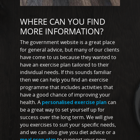
Shop
Testimonials
Basildon
WHERE CAN YOU FIND
Blog
MORE INFORMATION?
Battlesbridge
Contact
Benfleet
The government website is a great place
for general advice, but many of our clients
Billericay
have come to us because they wanted to
have an exercise plan tailored to their
Brentwood
individual needs. If this sounds familiar
Corringham
then we can help you find an exercise
programme that includes activities that
Great Burstead
have a good chance of improving your
health. A
personalised exercise plan
can
Hullbridge
be a great way to set yourself up for
Hutton
success over the long term. We will give
you exercises to suit your specific needs,
Ingatestone
and we can also give you diet advice or a
Ramsden Heath
meal prep plan
to support your new