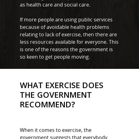
as health care and social care.
If more people are using public services
because of avoidable health problems
relating to lack of exercise, then there are
less resources available for everyone. This
is one of the reasons the government is
so keen to get people moving.
WHAT EXERCISE DOES
THE GOVERNMENT
RECOMMEND?
When it comes to exercise, the
government suggests that everybody