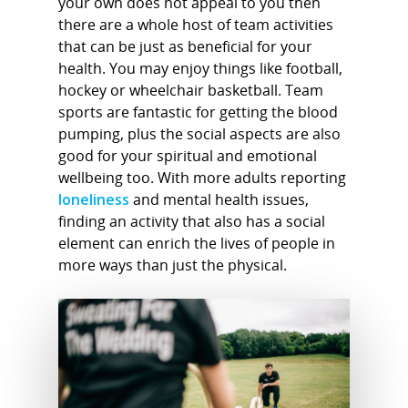
your own does not appeal to you then
there are a whole host of team activities
that can be just as beneficial for your
health. You may enjoy things like football,
hockey or wheelchair basketball. Team
sports are fantastic for getting the blood
pumping, plus the social aspects are also
good for your spiritual and emotional
wellbeing too. With more adults reporting
loneliness
and mental health issues,
finding an activity that also has a social
element can enrich the lives of people in
more ways than just the physical.