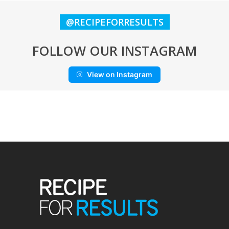
@RECIPEFORRESULTS
FOLLOW OUR INSTAGRAM
View on Instagram