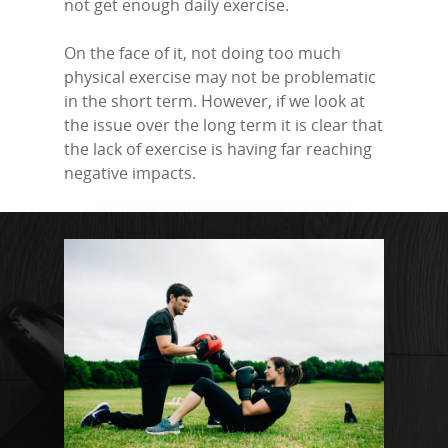
not get enough daily exercise.
On the face of it, not doing too much
physical exercise may not be problematic
in the short term. However, if we look at
the issue over the long term it is clear that
the lack of exercise is having far reaching
negative impacts.