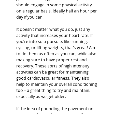
should engage in some physical activity
on a regular basis. Ideally half an hour per
day if you can.
It doesn’t matter what you do, just any
activity that increases your heart rate. If
you’re into solo pursuits like running,
cycling, or lifting weights, that’s great! Aim
to do them as often as you can, while also
making sure to have proper rest and
recovery. These sorts of high intensity
activities can be great for maintaining
good cardiovascular fitness. They also
help to maintain your overall conditioning
too – a great thing to try and maintain,
especially as we get older.
If the idea of pounding the pavement on