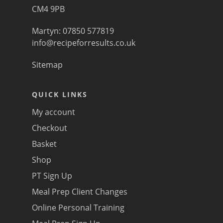
CM4 9PB
Martyn: 07850 577819
info@recipeforresults.co.uk
Sitemap
QUICK LINKS
My account
Checkout
Basket
Shop
PT Sign Up
Meal Prep Client Changes
Online Personal Training