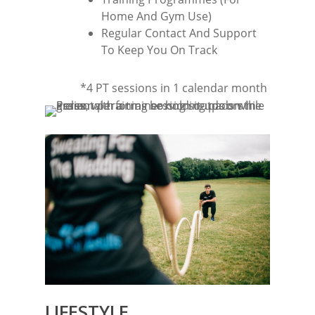
Home And Gym Use)
Regular Contact And Support
To Keep You On Track
*4 PT sessions in 1 calendar month
LIFESTYLE