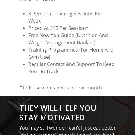
Testimonials
Basildon
Blog
3 Personal Training Sessions Per
Battlesbridge
Week
Contact
Priced At £45 Per Session*
Benfleet
Free New You Guide (Nutrition And
Billericay
Weight Management Booklet)
Training Programmes (For Home And
Brentwood
Gym Use)
Regular Contact And Support To Keep
Corringham
You On Track
Great Burstead
*12 PT sessions per calendar month
Hullbridge
Hutton
THEY WILL HELP YOU
Ingatestone
STAY MOTIVATED
Ramsden Heath
You may still wonder, can’t I just eat better