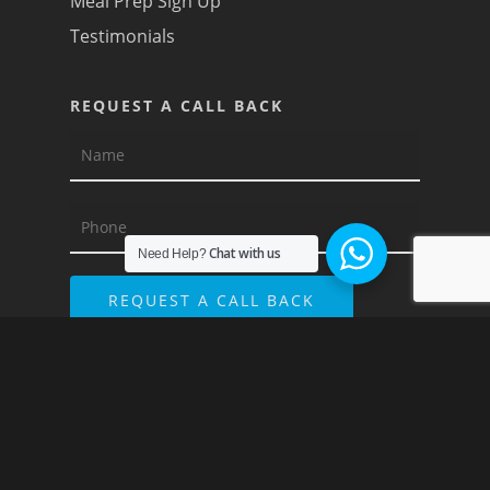
Meal Prep Sign Up
Testimonials
REQUEST A CALL BACK
Chat with us
Need Help?
© 2026 Recipe For Results. Ranked by
SEO
Agency