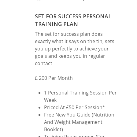
SET FOR SUCCESS PERSONAL
TRAINING PLAN
The set for success plan does
exactly what it says on the tin, sets
you up perfectly to achieve your
goals and keeps you in regular
contact
£ 200 Per Month
1 Personal Training Session Per
Week
Priced At £50 Per Session*
Free New You Guide (Nutrition
And Weight Management
Booklet)
Training Programmes (For