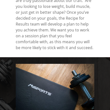
are truly passionate about our craft. Are
you looking to lose weight, build muscle,
or just get in better shape? Once you’ve
decided on your goals, the Recipe for
Results team will develop a plan to help
you achieve them. We want you to work
on a session plan that you feel
comfortable with, as this means you will
be more likely to stick with it and succeed.