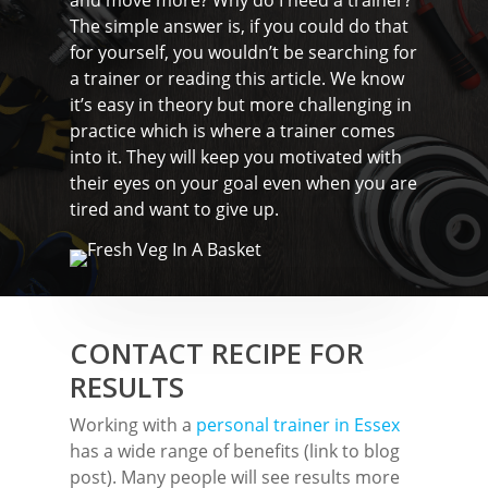
Rayleigh
and move more? Why do I need a trainer?
The simple answer is, if you could do that
Shenfield
for yourself, you wouldn’t be searching for
a trainer or reading this article. We know
Stanford-Le-Hope
it’s easy in theory but more challenging in
Stock
practice which is where a trainer comes
into it. They will keep you motivated with
Wickford
their eyes on your goal even when you are
tired and want to give up.
CONTACT RECIPE FOR
RESULTS
Working with a
personal trainer in Essex
has a wide range of benefits (link to blog
post). Many people will see results more