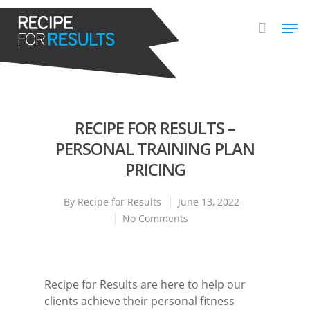
Hit enter to search or ESC to close
RECIPE FOR RESULTS –
PERSONAL TRAINING PLAN
PRICING
By
Recipe for Results
June 13, 2022
No Comments
Recipe for Results are here to help our
clients achieve their personal fitness