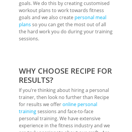
goals. We do this by creating customised
workout plans to work towards fitness
goals and we also create
personal meal
plans
so you can get the most out of all
the hard work you do during your training
sessions.
WHY CHOOSE RECIPE FOR
RESULTS?
If you’re thinking about hiring a personal
trainer, then look no further than Recipe
for results we offer
online personal
training
sessions and face-to-face
personal training. We have extensive
experience in the fitness industry and we