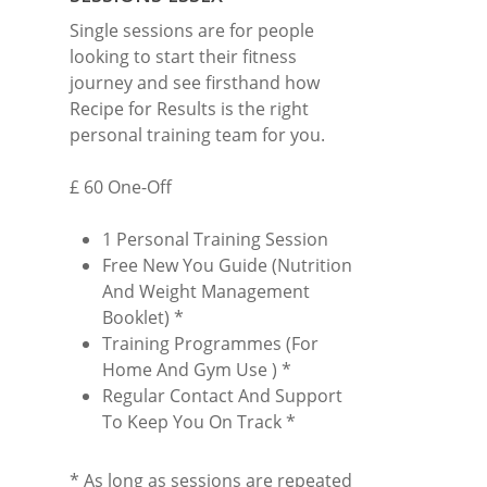
Single sessions are for people
looking to start their fitness
journey and see firsthand how
Recipe for Results is the right
personal training team for you.
£ 60 One-Off
1 Personal Training Session
Free New You Guide (Nutrition
And Weight Management
Booklet) *
Training Programmes (For
Home And Gym Use ) *
Regular Contact And Support
To Keep You On Track *
* As long as sessions are repeated