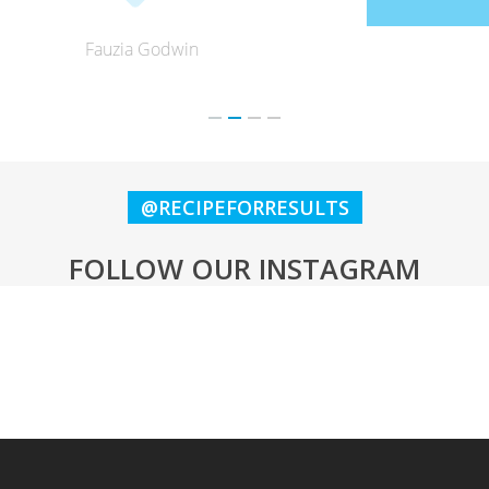
Lynne Keeling
@RECIPEFORRESULTS
FOLLOW OUR INSTAGRAM