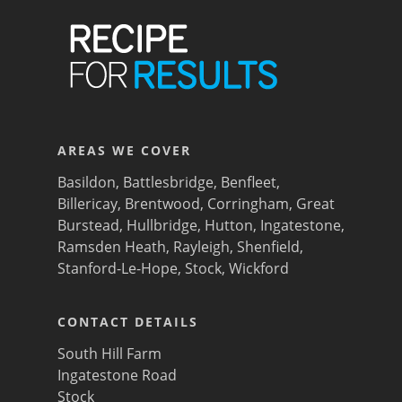
AREAS WE COVER
Basildon
,
Battlesbridge
,
Benfleet
,
Billericay
,
Brentwood
,
Corringham
,
Great
Burstead
,
Hullbridge
,
Hutton
,
Ingatestone
,
Ramsden Heath
,
Rayleigh
,
Shenfield
,
Stanford-Le-Hope
,
Stock
,
Wickford
CONTACT DETAILS
South Hill Farm
Ingatestone Road
Stock