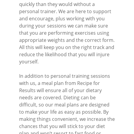
quickly than they would without a
personal trainer. We are here to support
and encourage, plus working with you
during your sessions we can make sure
that you are performing exercises using
appropriate weights and the correct form.
All this will keep you on the right track and
reduce the likelihood that you will injure
yourself.
In addition to personal training sessions
with us, a meal plan from Recipe for
Results will ensure all of your dietary
needs are covered. Dieting can be
difficult, so our meal plans are designed
to make your life as easy as possible. By
making things convenient, we increase the
chances that you will stick to your diet
plan and won’t resort to fast food or