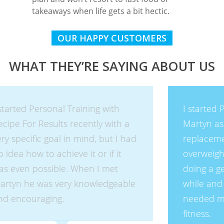
takeaways when life gets a bit hectic.
OUR HAPPY CUSTOMERS
WHAT THEY’RE SAYING ABOUT US
I started Personal Training with
Martyn as I had recently had a hip
replacement and I was very
overweight and unfit. I had been
doing a gentle, boring routine for a
while and lost some weight but
needed motivation to increase my
fitness.