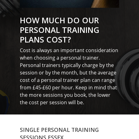
HOW MUCH DO OUR
PERSONAL TRAINING
PLANS COST?
Cost is always an important consideration
when choosing a personal trainer.
Personal trainers typically charge by the
session or by the month, but the average
cost of a personal trainer plan can range
from £45-£60 per hour. Keep in mind that
the more sessions you book, the lower
the cost per session will be.
SINGLE PERSONAL TRAINING
SESSIONS ESSEX