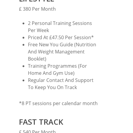
£ 380 Per Month
2 Personal Training Sessions
Per Week
Priced At £47.50 Per Session*
MARTYN: 07850 577819
Free New You Guide (Nutrition
INFO@RECIPEFORRESULTS.CO
And Weight Management
Booklet)
Training Programmes (For
About
Home And Gym Use)
Meal Prep
Regular Contact And Support
To Keep You On Track
Online Personal Trainin
Personal Training
*8 PT sessions per calendar month
Areas We Cover
FAST TRACK
Personal Training i
Shop
£ 540 Per Month