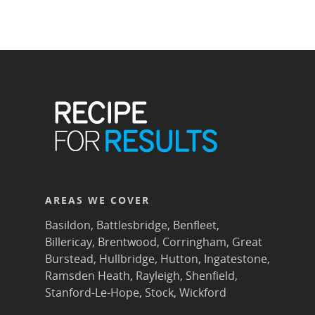
AREAS WE COVER
Basildon
,
Battlesbridge
,
Benfleet
,
Billericay
,
Brentwood
,
Corringham
,
Great
Burstead
,
Hullbridge
,
Hutton
,
Ingatestone
,
Ramsden Heath
,
Rayleigh
,
Shenfield
,
Stanford-Le-Hope
,
Stock
,
Wickford