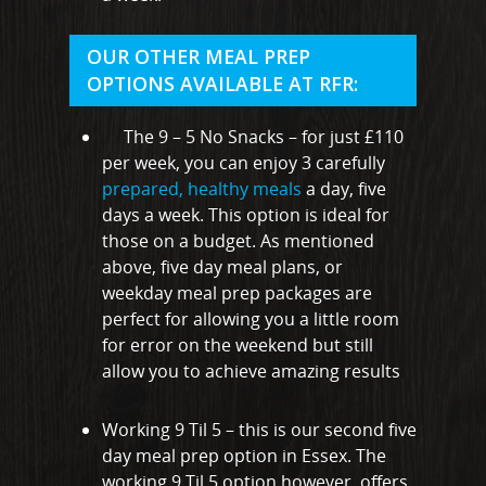
Hullbridge
Hutton
OUR OTHER MEAL PREP
OPTIONS AVAILABLE AT RFR:
Ingatestone
Ramsden Heath
The 9 – 5 No Snacks – for just £110
per week, you can enjoy 3 carefully
Rayleigh
prepared, healthy meals
a day, five
Shenfield
days a week. This option is ideal for
those on a budget. As mentioned
Stanford-Le-Hope
above, five day meal plans, or
weekday meal prep packages are
Stock
perfect for allowing you a little room
Wickford
for error on the weekend but still
allow you to achieve amazing results
Working 9 Til 5 – this is our second five
day meal prep option in Essex. The
working 9 Til 5 option however, offers