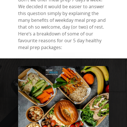
We decided it would be easier to answer
this question simply by explaining the
many benefits of weekday meal prep and
that oh so welcome, day (or two) of rest.
Here’s a breakdown of some of our
favourite reasons for our 5 day healthy
meal prep packages: