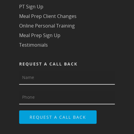
PT Sign Up
Meal Prep Client Changes
Online Personal Training
Meal Prep Sign Up
Testimonials
REQUEST A CALL BACK