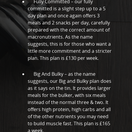
Fully Committed – our fully
Online Personal Trainin
committed is a slight step up to a 5
Personal Training
day plan and once again offers 3
meals and 2 snacks per day, carefully
Areas We Cover
prepared with the correct amount of
Personal Training i
Shop
macronutrients. As the name
suggests, this is for those who want a
Testimonials
little more commitment and a stricter
Basildon
plan. This plan is £130 per week.
Blog
Battlesbridge
Contact
Big And Bulky – as the name
Benfleet
suggests, our Big and Bulky plan does
Billericay
as it says on the tin. It provides larger
meals for the bulker, with six meals
Brentwood
instead of the normal three & two. It
offers high protein, high carbs and all
Corringham
of the other nutrients you may need
Great Burstead
to build muscle fast. This plan is £165
a week.