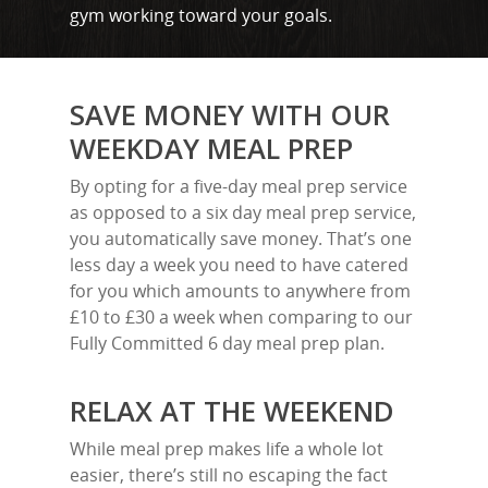
gym working toward your goals.
SAVE MONEY WITH OUR
WEEKDAY MEAL PREP
By opting for a five-day meal prep service
as opposed to a six day meal prep service,
you automatically save money. That’s one
less day a week you need to have catered
for you which amounts to anywhere from
£10 to £30 a week when comparing to our
Fully Committed 6 day meal prep plan.
RELAX AT THE WEEKEND
While meal prep makes life a whole lot
easier, there’s still no escaping the fact