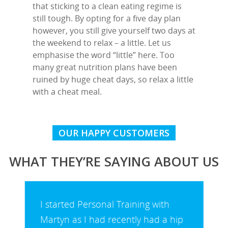
that sticking to a clean eating regime is
still tough. By opting for a five day plan
however, you still give yourself two days at
the weekend to relax – a little. Let us
emphasise the word “little” here. Too
many great nutrition plans have been
ruined by huge cheat days, so relax a little
with a cheat meal.
OUR HAPPY CUSTOMERS
WHAT THEY’RE SAYING ABOUT US
I started Personal Training with
Martyn as I had recently had a hip