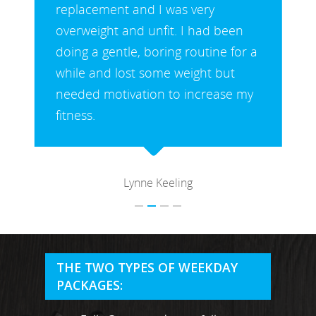
replacement and I was very
overweight and unfit. I had been
doing a gentle, boring routine for a
while and lost some weight but
needed motivation to increase my
fitness.
Lynne Keeling
MARTYN: 07850 577819
INFO@RECIPEFORRESULTS.CO
THE TWO TYPES OF WEEKDAY
About
PACKAGES:
Meal Prep