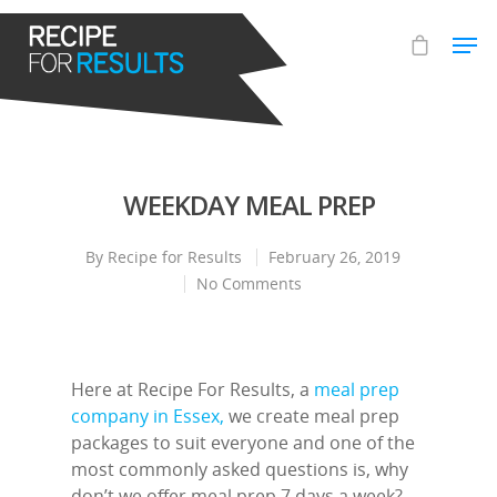
Hit enter to search or ESC to close
WEEKDAY MEAL PREP
By
Recipe for Results
February 26, 2019
No Comments
Here at Recipe For Results, a
meal prep
company in Essex,
we create meal prep
packages to suit everyone and one of the
most commonly asked questions is, why
don’t we offer meal prep 7 days a week?