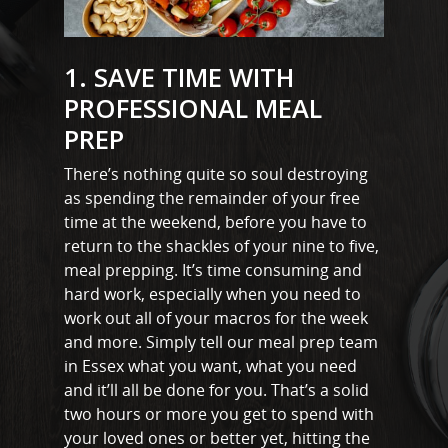
1. SAVE TIME WITH
PROFESSIONAL MEAL
PREP
There’s nothing quite so soul destroying
as spending the remainder of your free
time at the weekend, before you have to
return to the shackles of your nine to five,
meal prepping. It’s time consuming and
hard work, especially when you need to
work out all of your macros for the week
and more. Simply tell our meal prep team
in Essex what you want, what you need
and it’ll all be done for you. That’s a solid
two hours or more you get to spend with
your loved ones or better yet, hitting the