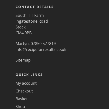
CONTACT DETAILS
South Hill Farm
Ingatestone Road
Stock
CM4 9PB
Martyn: 07850 577819
info@recipeforresults.co.uk
Sitemap
QUICK LINKS
My account
Checkout
Basket
Shop