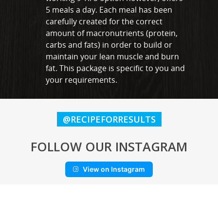
5 meals a day. Each meal has been
carefully created for the correct
amount of macronutrients (protein,
carbs and fats) in order to build or
maintain your lean muscle and burn
fat. This package is specific to you and
your requirements.
@RECIPEFORRESULTS
FOLLOW OUR INSTAGRAM
View on Instagram