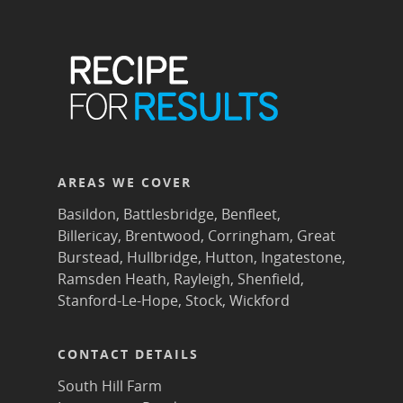
AREAS WE COVER
Basildon
,
Battlesbridge
,
Benfleet
,
Billericay
,
Brentwood
,
Corringham
,
Great
Burstead
,
Hullbridge
,
Hutton
,
Ingatestone
,
Ramsden Heath
,
Rayleigh
,
Shenfield
,
Stanford-Le-Hope
,
Stock
,
Wickford
CONTACT DETAILS
South Hill Farm