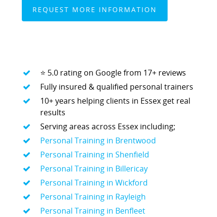
MARTYN: 07850 577819
INFO@RECIPEFORRESULTS.CO
WHY PEOPLE CHOOSE RECIPE FOR
About
RESULTS:
⭐ 5.0 rating on Google from 17+ reviews
Meal Prep
Fully insured & qualified personal trainers
Online Personal Trainin
10+ years helping clients in Essex get real
Personal Training
results
Serving areas across Essex including;
Areas We Cover
Personal Training in Brentwood
Personal Training i
Shop
Personal Training in Shenfield
Testimonials
Personal Training in Billericay
Basildon
Personal Training in Wickford
Blog
Battlesbridge
Personal Training in Rayleigh
Contact
Personal Training in Benfleet
Benfleet