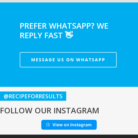
PREFER WHATSAPP? WE
REPLY FAST 👋
MESSAGE US ON WHATSAPP
@RECIPEFORRESULTS
FOLLOW OUR INSTAGRAM
View on Instagram