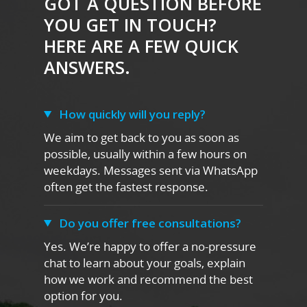
GOT A QUESTION BEFORE
YOU GET IN TOUCH?
HERE ARE A FEW QUICK
ANSWERS.
How quickly will you reply?
We aim to get back to you as soon as
possible, usually within a few hours on
weekdays. Messages sent via WhatsApp
often get the fastest response.
Do you offer free consultations?
Yes. We’re happy to offer a no-pressure
chat to learn about your goals, explain
how we work and recommend the best
option for you.