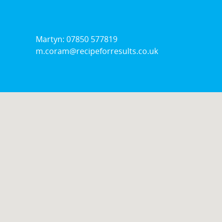
Stock
Wickford
Martyn: 07850 577819
m.coram@recipeforresults.co.uk