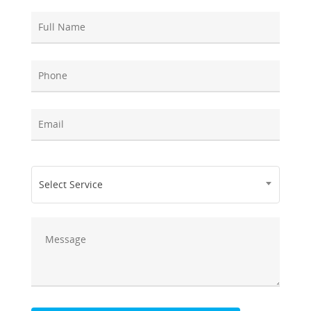
Select Service