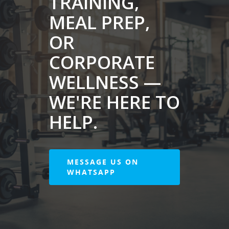
TRAINING,
MEAL PREP,
OR
CORPORATE
WELLNESS —
WE'RE HERE TO
HELP.
MESSAGE US ON
WHATSAPP