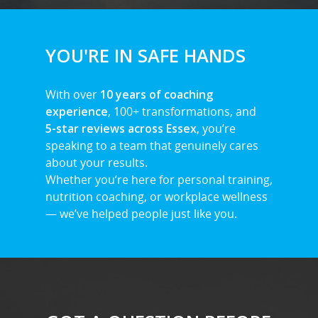
YOU'RE IN SAFE HANDS
With over
10 years of coaching
experience
, 100+ transformations, and
5-star reviews across Essex
, you’re
speaking to a team that genuinely cares
about your results.
Whether you’re here for personal training,
nutrition coaching, or workplace wellness
— we’ve helped people just like you.