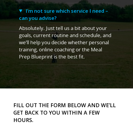
I’m not sure which service I need –
can you advise?
Absolutely. Just tell us a bit about your
goals, current routine and schedule, and
we’ll help you decide whether personal
training, online coaching or the Meal
Prep Blueprint is the best fit.
FILL OUT THE FORM BELOW AND WE’LL
GET BACK TO YOU WITHIN A FEW
HOURS.