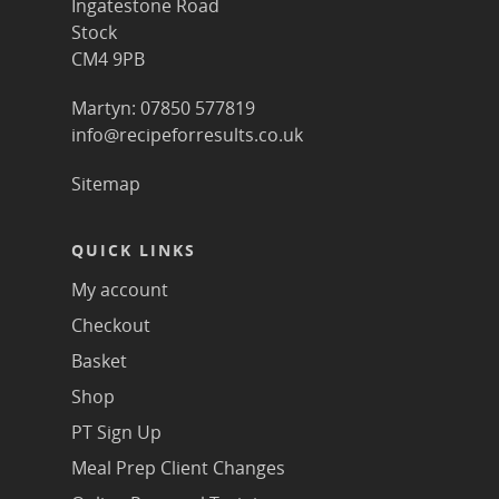
Ingatestone Road
Stock
CM4 9PB
Martyn: 07850 577819
info@recipeforresults.co.uk
Sitemap
QUICK LINKS
My account
Checkout
Basket
Shop
PT Sign Up
Meal Prep Client Changes