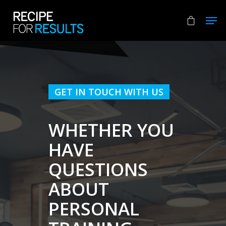
Hit enter to search or ESC to close
GET IN TOUCH WITH US
WHETHER YOU
HAVE
QUESTIONS
ABOUT
PERSONAL