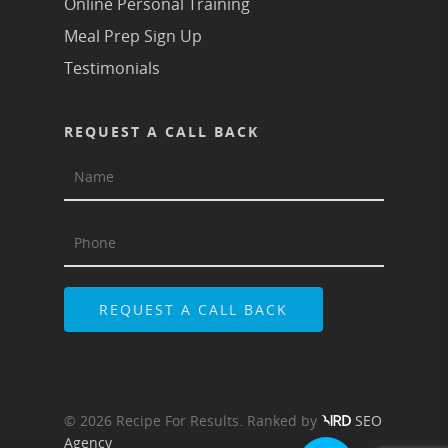
Online Personal Training
Meal Prep Sign Up
Testimonials
REQUEST A CALL BACK
© 2026 Recipe For Results. Ranked by
SEO
Agency