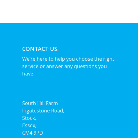
Billericay
Brentwood
Corringham
Great Burstead
CONTACT US.
Hullbridge
We’re here to help you choose the right
service or answer any questions you
Hutton
have.
Ingatestone
Ramsden Heath
South Hill Farm
Rayleigh
Ingatestone Road,
Shenfield
Stock,
Essex,
Stanford-Le-Hope
CM4 9PD