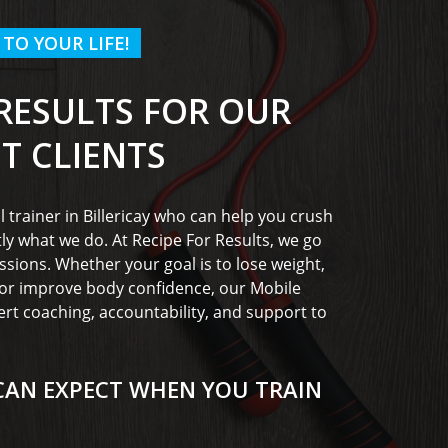
 TO YOUR LIFE!
 RESULTS FOR OUR
PT CLIENTS
l trainer in Billericay who can help you crush
tly what we do. At Recipe For Results, we go
ssions. Whether your goal is to lose weight,
, or improve body confidence, our Mobile
ert coaching, accountability, and support to
CAN EXPECT WHEN YOU TRAIN