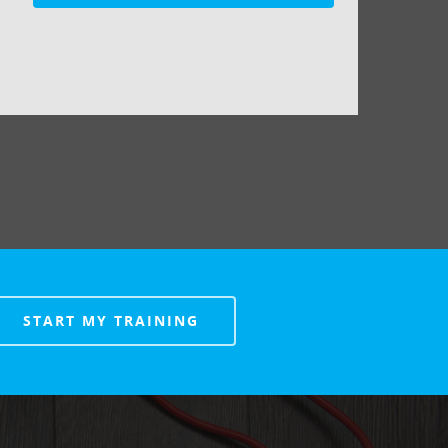
START MY TRAINING