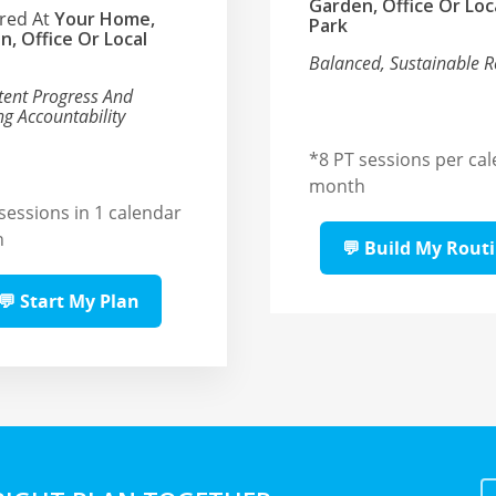
Garden, Office Or Loc
ered At
Your Home,
Park
n, Office Or Local
Balanced, Sustainable R
tent Progress And
g Accountability
*
8 PT sessions per ca
month
sessions in 1 calendar
h
💬 Build My Rout
💬 Start My Plan