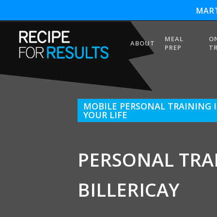
MART
MEAL
O
ABOUT
PREP
T
MOBILE PERSONAL TRAINING I
YOUR LIFE
PERSONAL TRA
BILLERICAY