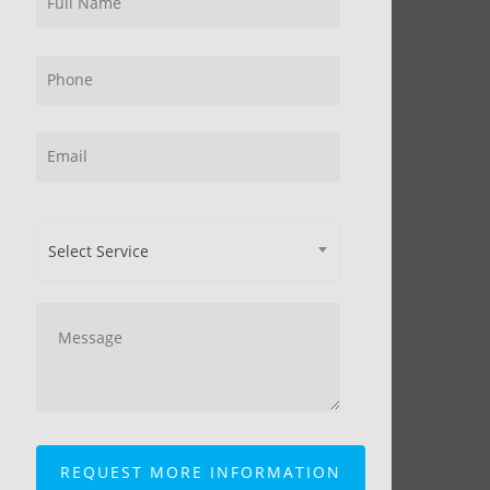
Select Service