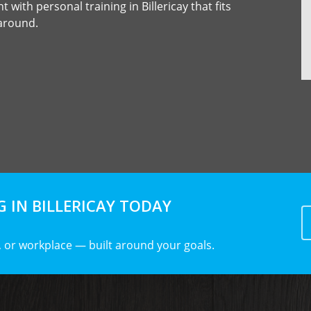
 with personal training in Billericay that fits
 around.
 IN BILLERICAY TODAY
 or workplace — built around your goals.