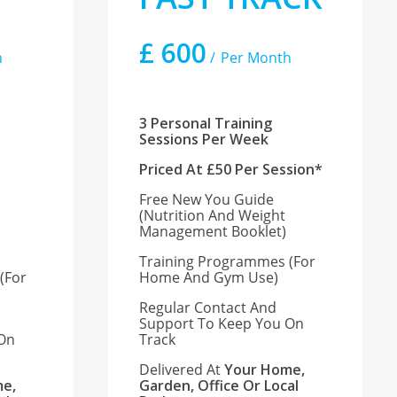
£
600
h
Per Month
3 Personal Training
Sessions Per Week
Priced At £50 Per Session*
Free New You Guide
(nutrition And Weight
Management Booklet)
Training Programmes (for
(for
Home And Gym Use)
Regular Contact And
Support To Keep You On
 On
Track
Delivered At
Your Home,
e,
Garden, Office Or Local