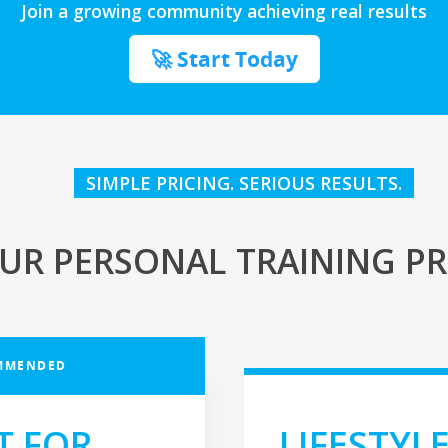
Join a growing community achieving real results
🚀 Start Today
SIMPLE PRICING. SERIOUS RESULTS.
UR PERSONAL TRAINING PR
MMENDED
T FOR
LIFESTYL