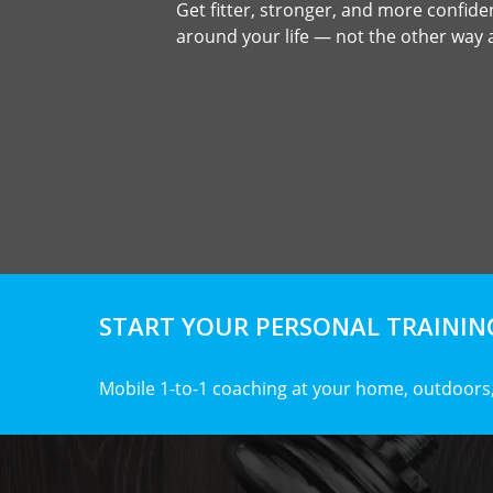
Get fitter, stronger, and more confident
around your life — not the other way
START YOUR PERSONAL TRAINING
Mobile 1-to-1 coaching at your home, outdoors,