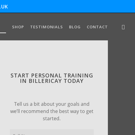
.UK
SHOP
TESTIMONIALS
BLOG
CONTACT
START PERSONAL TRAINING
IN BILLERICAY TODAY
Tell us a bit about your goals and
we’ll recommend the best way to get
started.