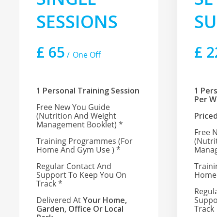
SESSIONS
SU
£
65
£
2
One Off
1 Personal Training Session
1 Per
Per 
Free New You Guide
(nutrition And Weight
Price
Management Booklet) *
Free 
Training Programmes (for
(nutr
Home And Gym Use ) *
Manag
Regular Contact And
Train
Support To Keep You On
Home 
Track
*
Regul
Delivered At
Your Home,
Suppo
Garden, Office Or Local
Track