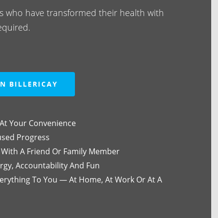
als who have transformed their health with
equired.
N BILLERICAY
At Your Convenience
used Progress
 With A Friend Or Family Member
rgy, Accountability And Fun
rything To You — At Home, At Work Or At A