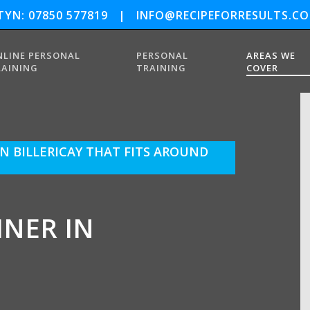
YN: 07850 577819
|
INFO@RECIPEFORRESULTS.CO
NLINE PERSONAL
PERSONAL
AREAS WE
RAINING
TRAINING
COVER
N BILLERICAY THAT FITS AROUND
INER IN