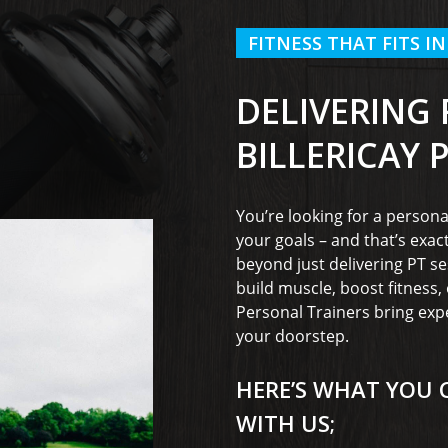
FITNESS THAT FITS IN
DELIVERING
BILLERICAY 
You’re looking for a persona
your goals – and that’s exac
beyond just delivering PT se
build muscle, boost fitness
Personal Trainers bring exp
your doorstep.
HERE’S WHAT YOU 
WITH US;