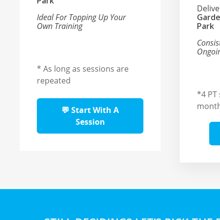
Park
Deliv
Ideal For Topping Up Your
Garde
Own Training
Park
Consis
Ongoin
* As long as sessions are
repeated
*4 PT 
mont
💬 Start With A
Session