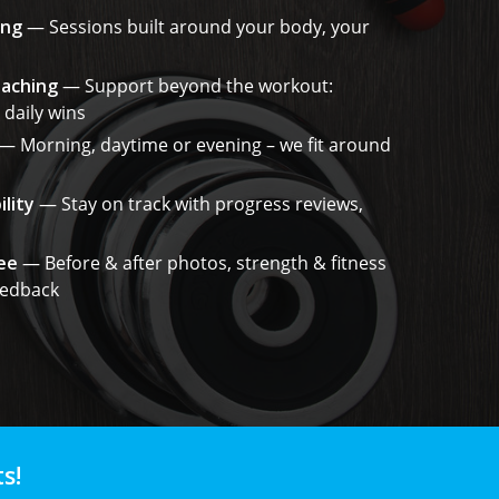
ing
— Sessions built around your body, your
oaching
— Support beyond the workout:
 daily wins
— Morning, daytime or evening – we fit around
lity
— Stay on track with progress reviews,
ee
— Before & after photos, strength & fitness
eedback
s!