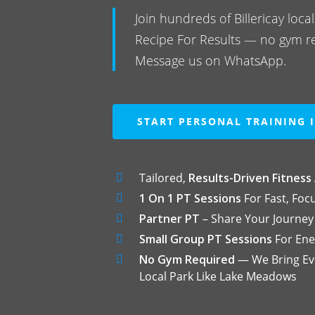
Join hundreds of Billericay loc
Recipe For Results — no gym r
Message us on WhatsApp.
START PERSONAL TRAINING I
Tailored,
Results-Driven Fitness
1 On 1 PT Sessions
For Fast, Foc
Partner PT
– Share Your Journey
Small Group PT Sessions
For Ene
No Gym Required
— We Bring Eve
Local Park Like Lake Meadows
Hit enter to search or ESC to close