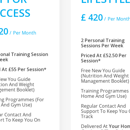
CCESS
£
420
Per Mont
20
Per Month
2 Personal Training
Sessions Per Week
sonal Training Session
Priced At £52.50 Per
Week
Session*
d At £55 Per Session*
Free New You Guide
(nutrition And Weight
New You Guide
Management Booklet)
ition And Weight
ement Booklet)
Training Programmes 
Home And Gym Use)
ing Programmes
(for
And Gym Use)
Regular Contact And
Support To Keep You
ar Contact And
Track
rt To Keep You On
Delivered At
Your Hom