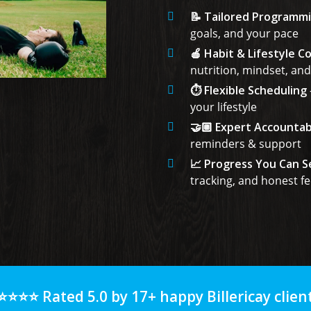
📝 Tailored Programm
goals, and your pace
🍎 Habit & Lifestyle C
nutrition, mindset, and
⏱️ Flexible Scheduling
your lifestyle
🤝🏼 Expert Accountabi
reminders & support
📈 Progress You Can S
tracking, and honest f
⭐⭐⭐⭐ Rated 5.0 by 17+ happy Billericay client