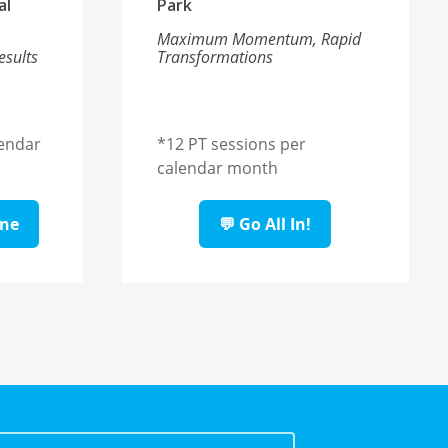
al
Park
Maximum Momentum, Rapid
esults
Transformations
lendar
*
12 PT sessions per
calendar month
ine
💬 Go All In!