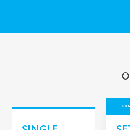
O
RECO
SINGLE
SE