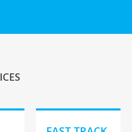
ICES
E
FAST TRACK