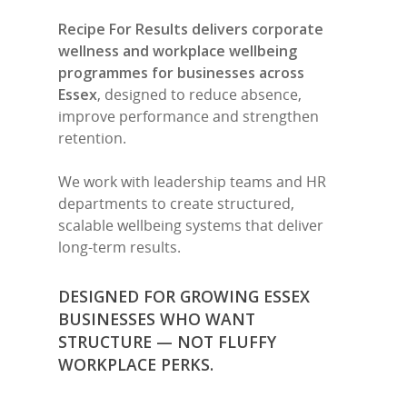
Recipe For Results delivers corporate
wellness and workplace wellbeing
programmes for businesses across
Essex
, designed to reduce absence,
improve performance and strengthen
retention.
We work with leadership teams and HR
departments to create structured,
scalable wellbeing systems that deliver
long-term results.
DESIGNED FOR GROWING ESSEX
BUSINESSES WHO WANT
STRUCTURE — NOT FLUFFY
WORKPLACE PERKS.