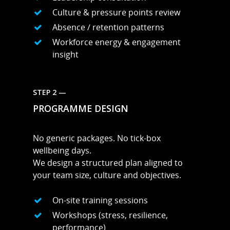
Culture & pressure points review
Absence / retention patterns
Workforce energy & engagement
insight
STEP 2 —
PROGRAMME DESIGN
No generic packages. No tick-box
wellbeing days.
We design a structured plan aligned to
your team size, culture and objectives.
On-site training sessions
Workshops (stress, resilience,
performance)