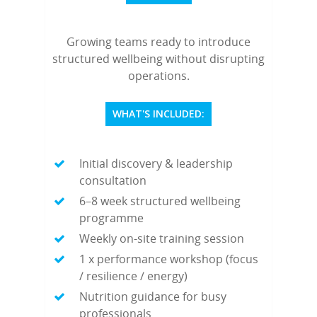
Growing teams ready to introduce
structured wellbeing without disrupting
operations.
WHAT'S INCLUDED:
Initial discovery & leadership
consultation
6–8 week structured wellbeing
programme
Weekly on-site training session
1 x performance workshop (focus
/ resilience / energy)
Nutrition guidance for busy
professionals