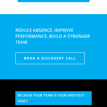
REDUCE ABSENCE. IMPROVE
PERFORMANCE. BUILD A STRONGER
TEAM.
BOOK A DISCOVERY CALL
BECAUSE YOUR TEAM IS YOUR GREATEST
ASSET.