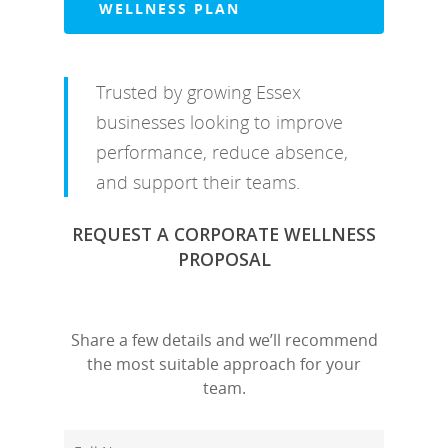
WELLNESS PLAN
Trusted by growing Essex
businesses looking to improve
performance, reduce absence,
and support their teams.
REQUEST A CORPORATE WELLNESS
PROPOSAL
Share a few details and we’ll recommend
the most suitable approach for your
team.