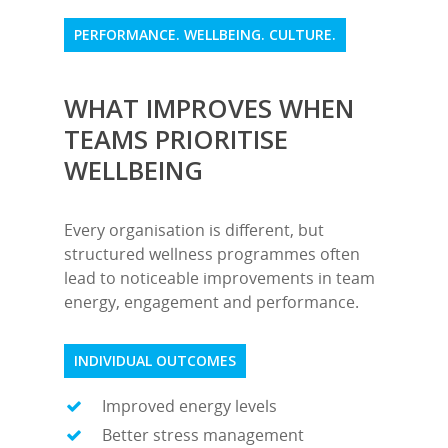
PERFORMANCE. WELLBEING. CULTURE.
WHAT IMPROVES WHEN
TEAMS PRIORITISE
WELLBEING
Every organisation is different, but
structured wellness programmes often
lead to noticeable improvements in team
energy, engagement and performance.
INDIVIDUAL OUTCOMES
Improved energy levels
Better stress management