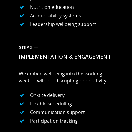
Nutrition education
Accountability systems
Leadership wellbeing support
STEP 3 —
IMPLEMENTATION & ENGAGEMENT
We embed wellbeing into the working
week — without disrupting productivity.
On-site delivery
Flexible scheduling
Communication support
Participation tracking