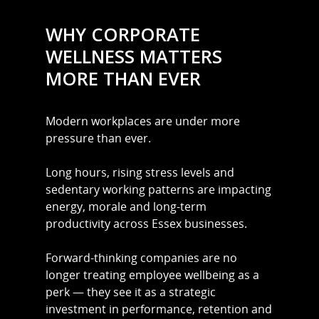
WHY CORPORATE
WELLNESS MATTERS
MORE THAN EVER
Modern workplaces are under more
pressure than ever.
Long hours, rising stress levels and
sedentary working patterns are impacting
energy, morale and long-term
productivity across Essex businesses.
Forward-thinking companies are no
longer treating employee wellbeing as a
perk — they see it as a strategic
investment in performance, retention and