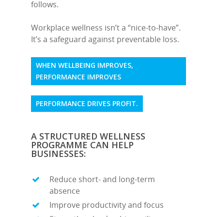
follows.
Workplace wellness isn’t a “nice-to-have”.
It’s a safeguard against preventable loss.
WHEN WELLBEING IMPROVES,
PERFORMANCE IMPROVES
PERFORMANCE DRIVES PROFIT.
A STRUCTURED WELLNESS
PROGRAMME CAN HELP
BUSINESSES:
Reduce short- and long-term
absence
Improve productivity and focus