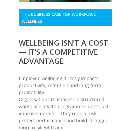
THE BUSINESS CASE FOR WORKPLACE
WELLNESS
WELLBEING ISN’T A COST
— IT’S A COMPETITIVE
ADVANTAGE
Employee wellbeing directly impacts
productivity, retention and long-term
profitability.
Organisations that invest in structured
workplace health programmes don’t just
improve morale — they reduce risk,
protect performance and build stronger,
more resilient teams.