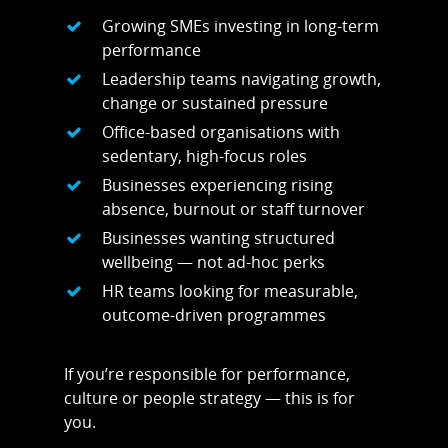
Areas We Cover
Growing SMEs investing in long-term
Personal Training i
Shop
performance
Leadership teams navigating growth,
Testimonials
Basildon
change or sustained pressure
Blog
Office-based organisations with
Battlesbridge
sedentary, high-focus roles
Contact
Benfleet
Businesses experiencing rising
absence, burnout or staff turnover
Billericay
Businesses wanting structured
Brentwood
wellbeing — not ad-hoc perks
HR teams looking for measurable,
Corringham
outcome-driven programmes
Great Burstead
Hullbridge
If you’re responsible for performance,
culture or people strategy — this is for
Hutton
you.