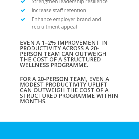
Strengthen leadership resilience
Increase staff retention
Enhance employer brand and
recruitment appeal
EVEN A 1–2% IMPROVEMENT IN
PRODUCTIVITY ACROSS A 20-
PERSON TEAM CAN OUTWEIGH
THE COST OF A STRUCTURED
WELLNESS PROGRAMME.
FOR A 20-PERSON TEAM, EVEN A
MODEST PRODUCTIVITY UPLIFT
CAN OUTWEIGH THE COST OF A
STRUCTURED PROGRAMME WITHIN
MONTHS.