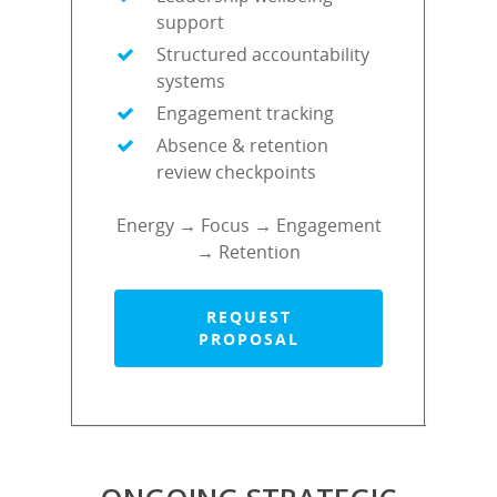
support
Structured accountability
systems
Engagement tracking
Absence & retention
review checkpoints
Energy → Focus → Engagement
→ Retention
REQUEST
PROPOSAL