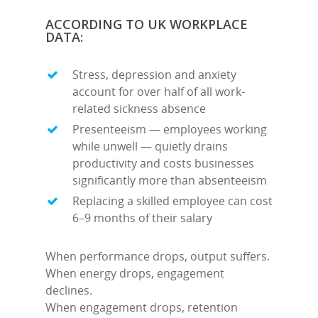
ACCORDING TO UK WORKPLACE
DATA:
Stress, depression and anxiety
account for over half of all work-
related sickness absence
Presenteeism — employees working
while unwell — quietly drains
productivity and costs businesses
significantly more than absenteeism
Replacing a skilled employee can cost
6–9 months of their salary
When performance drops, output suffers.
When energy drops, engagement
declines.
When engagement drops, retention