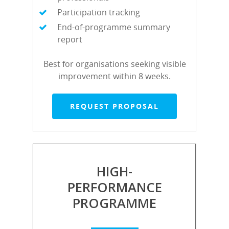
Participation tracking
End-of-programme summary
report
Best for organisations seeking visible
improvement within 8 weeks.
REQUEST PROPOSAL
HIGH-
PERFORMANCE
PROGRAMME