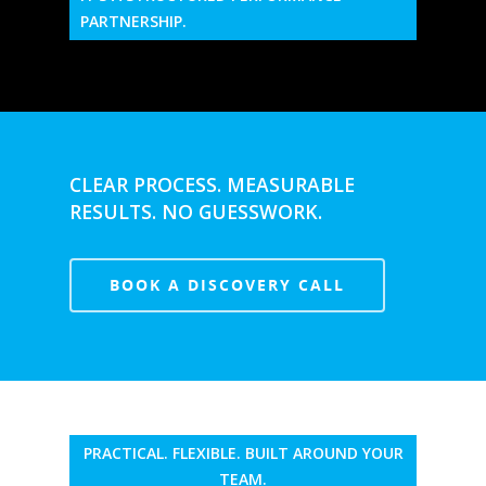
PARTNERSHIP.
CLEAR PROCESS. MEASURABLE
RESULTS. NO GUESSWORK.
BOOK A DISCOVERY CALL
PRACTICAL. FLEXIBLE. BUILT AROUND YOUR
TEAM.