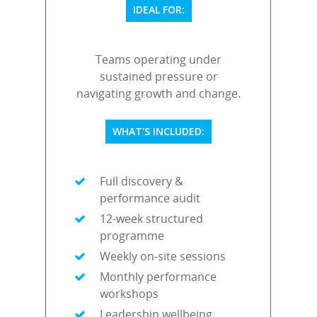
IDEAL FOR:
Teams operating under
sustained pressure or
navigating growth and change.
WHAT'S INCLUDED:
Full discovery &
performance audit
12-week structured
programme
Weekly on-site sessions
Monthly performance
workshops
Leadership wellbeing