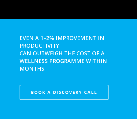
Ingatestone
Ramsden Heath
Rayleigh
Shenfield
EVEN A 1–2% IMPROVEMENT IN
PRODUCTIVITY
Stanford-Le-Hope
CAN OUTWEIGH THE COST OF A
Stock
WELLNESS PROGRAMME WITHIN
MONTHS.
Wickford
BOOK A DISCOVERY CALL