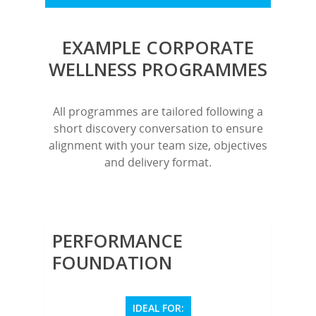
EXAMPLE CORPORATE
WELLNESS PROGRAMMES
All programmes are tailored following a
short discovery conversation to ensure
alignment with your team size, objectives
and delivery format.
PERFORMANCE
FOUNDATION
IDEAL FOR: