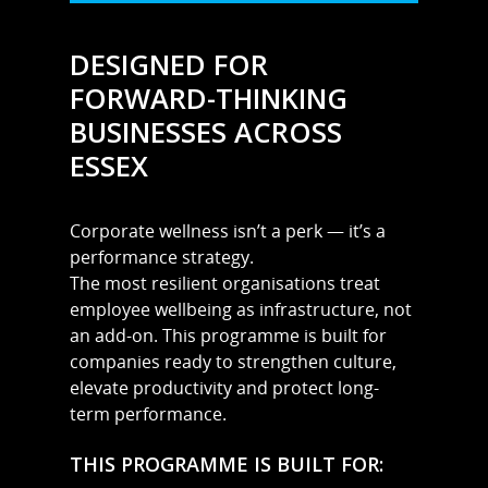
DESIGNED FOR
FORWARD-THINKING
BUSINESSES ACROSS
ESSEX
Corporate wellness isn’t a perk — it’s a
MARTYN: 07850 577819
performance strategy.
INFO@RECIPEFORRESULTS.CO
The most resilient organisations treat
employee wellbeing as infrastructure, not
About
an add-on. This programme is built for
companies ready to strengthen culture,
Meal Prep
elevate productivity and protect long-
Online Personal Trainin
term performance.
Personal Training
THIS PROGRAMME IS BUILT FOR: