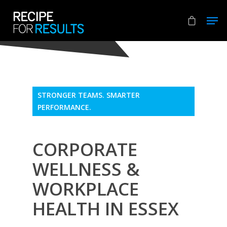
Hit enter to search or ESC to close
STRONGER TEAMS. SMARTER
PERFORMANCE.
CORPORATE
WELLNESS &
WORKPLACE
HEALTH IN ESSEX