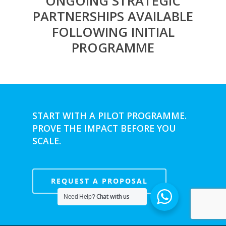
ONGOING STRATEGIC
PARTNERSHIPS AVAILABLE
FOLLOWING INITIAL
PROGRAMME
START WITH A PILOT PROGRAMME.
PROVE THE IMPACT BEFORE YOU
SCALE.
REQUEST A PROPOSAL
Chat with us
Need Help?