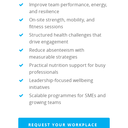
Improve team performance, energy,
and resilience
On-site strength, mobility, and
fitness sessions
Structured health challenges that
drive engagement
Reduce absenteeism with
measurable strategies
Practical nutrition support for busy
professionals
Leadership-focused wellbeing
initiatives
Scalable programmes for SMEs and
growing teams
REQUEST YOUR WORKPLACE