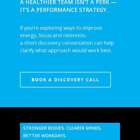
A HEALTHIER TEAM ISN’T A PERK —
IT’S A PERFORMANCE STRATEGY.
If you’re exploring ways to improve
energy, focus and retention,
a short discovery conversation can help
clarify what approach would work best.
BOOK A DISCOVERY CALL
STRONGER BODIES. CLEARER MINDS.
BETTER WORKDAYS.