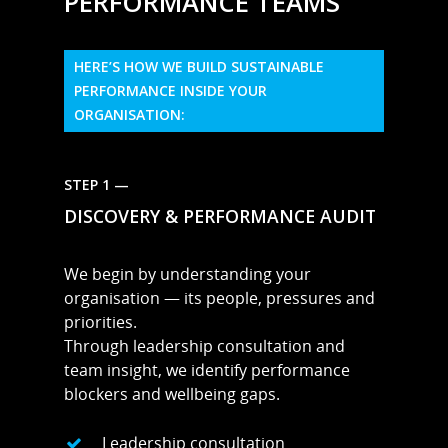
PERFORMANCE TEAMS
HERE’S HOW WE BUILD SUSTAINABLE
PERFORMANCE INSIDE YOUR
ORGANISATION:
STEP 1 —
DISCOVERY & PERFORMANCE AUDIT
We begin by understanding your
organisation — its people, pressures and
priorities.
Through leadership consultation and
team insight, we identify performance
blockers and wellbeing gaps.
Leadership consultation