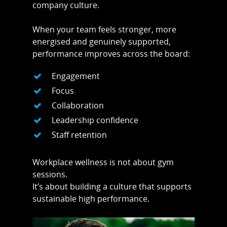
company culture.
When your team feels stronger, more
energised and genuinely supported,
performance improves across the board:
Engagement
Focus
Collaboration
Leadership confidence
Staff retention
Workplace wellness is not about gym
sessions.
It’s about building a culture that supports
sustainable high performance.