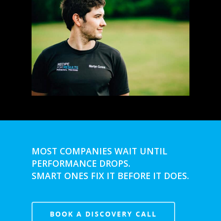
MOST COMPANIES WAIT UNTIL
PERFORMANCE DROPS.
SMART ONES FIX IT BEFORE IT DOES.
BOOK A DISCOVERY CALL