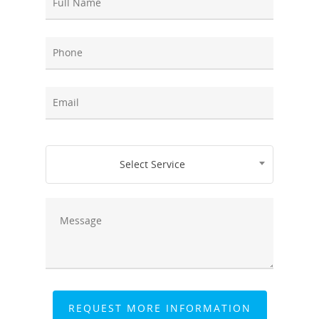
Select Service