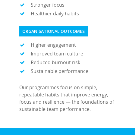
Stronger focus
Healthier daily habits
ORGANISATIONAL OUTCOMES
Higher engagement
Improved team culture
Reduced burnout risk
Sustainable performance
Our programmes focus on simple,
repeatable habits that improve energy,
focus and resilience — the foundations of
sustainable team performance.