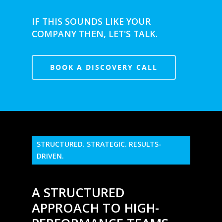
IF THIS SOUNDS LIKE YOUR
COMPANY THEN, LET'S TALK.
BOOK A DISCOVERY CALL
STRUCTURED. STRATEGIC. RESULTS-
DRIVEN.
A STRUCTURED
APPROACH TO HIGH-