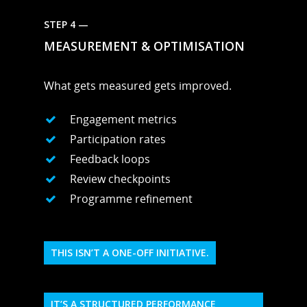
STEP 4 —
MEASUREMENT & OPTIMISATION
What gets measured gets improved.
Engagement metrics
Participation rates
Feedback loops
Review checkpoints
Programme refinement
THIS ISN’T A ONE-OFF INITIATIVE.
IT’S A STRUCTURED PERFORMANCE