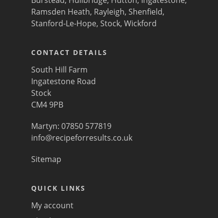
Ramsden Heath
,
Rayleigh
,
Shenfield
,
Stanford-Le-Hope
,
Stock
,
Wickford
CONTACT DETAILS
South Hill Farm
Ingatestone Road
Stock
CM4 9PB
Martyn: 07850 577819
info@recipeforresults.co.uk
Sitemap
QUICK LINKS
My account