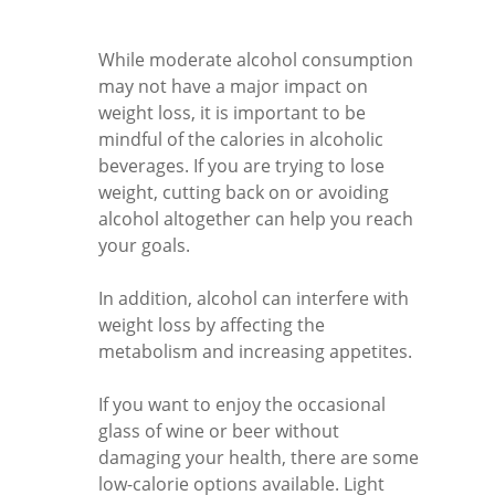
While moderate alcohol consumption
may not have a major impact on
weight loss, it is important to be
mindful of the calories in alcoholic
beverages. If you are trying to lose
weight, cutting back on or avoiding
alcohol altogether can help you reach
your goals.
In addition, alcohol can interfere with
weight loss by affecting the
metabolism and increasing appetites.
If you want to enjoy the occasional
glass of wine or beer without
damaging your health, there are some
low-calorie options available. Light