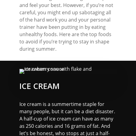
and feel your best. However, if you’re not
careful, you might end up sabotaging all
of the hard work you and your personal
trainer have been putting in by eating
unhealthy foods. Here are the top foods
to avoid if you’re trying to stay in shape
during summer.
ICE CREAM
Ice cream is a summertime staple for
many people, but it can be a diet disaster.
A half-cup of ice cream can have as many
as 250 calories and 16 grams of fat. And
let’s be honest, who stops at just a half-