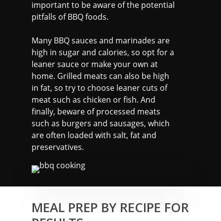
important to be aware of the potential
pitfalls of BBQ foods.
Many BBQ sauces and marinades are
high in sugar and calories, so opt for a
leaner sauce or make your own at
home. Grilled meats can also be high
in fat, so try to choose leaner cuts of
meat such as chicken or fish. And
finally, beware of processed meats
such as burgers and sausages, which
are often loaded with salt, fat and
preservatives.
MARTYN: 07850 577819
INFO@RECIPEFORRESULTS.CO
MEAL PREP BY RECIPE FOR
About