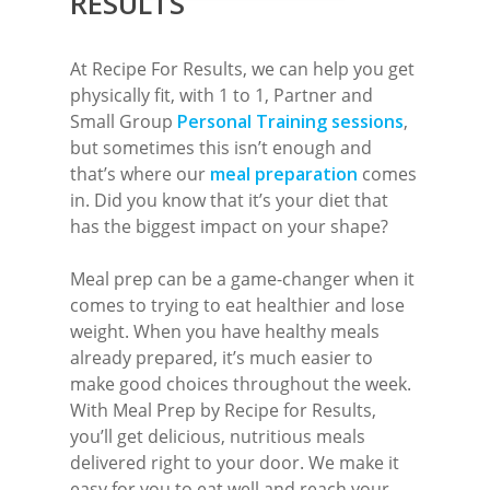
RESULTS
Meal Prep
Online Personal Trainin
At Recipe For Results, we can help you get
physically fit, with 1 to 1, Partner and
Personal Training
Small Group
Personal Training sessions
,
Areas We Cover
but sometimes this isn’t enough and
that’s where our
meal preparation
comes
Personal Training i
Shop
in. Did you know that it’s your diet that
has the biggest impact on your shape?
Testimonials
Basildon
Blog
Meal prep can be a game-changer when it
Battlesbridge
comes to trying to eat healthier and lose
Contact
weight. When you have healthy meals
Benfleet
already prepared, it’s much easier to
Billericay
make good choices throughout the week.
With Meal Prep by Recipe for Results,
Brentwood
you’ll get delicious, nutritious meals
Corringham
delivered right to your door. We make it
easy for you to eat well and reach your