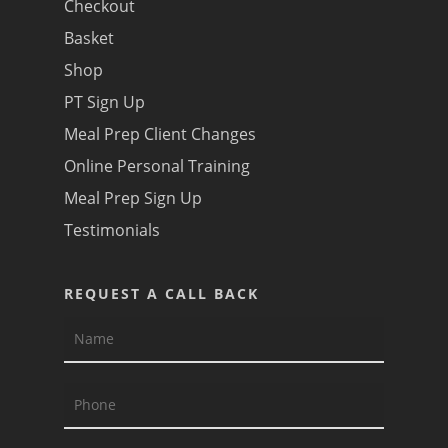
Checkout
Basket
Shop
PT Sign Up
Meal Prep Client Changes
Online Personal Training
Meal Prep Sign Up
Testimonials
REQUEST A CALL BACK