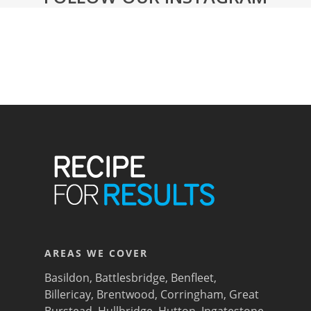
AREAS WE COVER
Basildon
,
Battlesbridge
,
Benfleet
,
Billericay
,
Brentwood
,
Corringham
,
Great
Burstead
,
Hullbridge
,
Hutton
,
Ingatestone
,