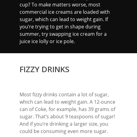
cup? To make matters worse, most
commercial ice creams are loaded with
sugar, which can lead to weight gain. If
you’re trying to get in shape during
summer, try swapping ice cream for a
juice ice lolly or ice pole.
FIZZY DRINKS
Most fizzy drinks contain a lot of sugar,
which can lead to weight gain. A 12-ounce
can of Coke, for example, has 39 grams of
sugar. That’s about 9 teaspoons of sugar!
And if you’re drinking a larger size, you
could be consuming even more sugar.