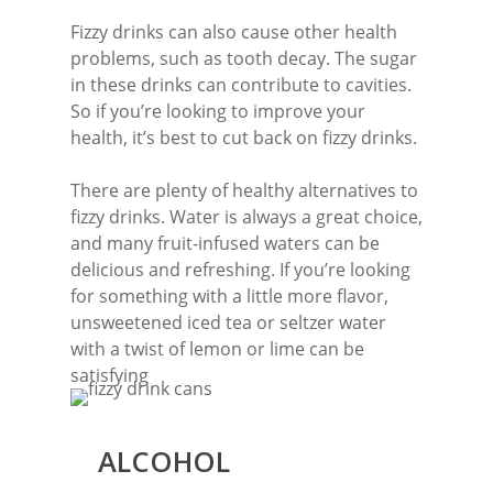
Fizzy drinks can also cause other health
problems, such as tooth decay. The sugar
in these drinks can contribute to cavities.
So if you’re looking to improve your
health, it’s best to cut back on fizzy drinks.
There are plenty of healthy alternatives to
fizzy drinks. Water is always a great choice,
and many fruit-infused waters can be
delicious and refreshing. If you’re looking
for something with a little more flavor,
unsweetened iced tea or seltzer water
with a twist of lemon or lime can be
satisfying
ALCOHOL