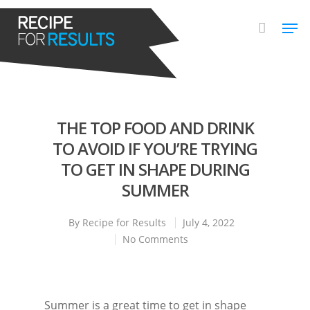
Hit enter to search or ESC to close
THE TOP FOOD AND DRINK
TO AVOID IF YOU’RE TRYING
TO GET IN SHAPE DURING
SUMMER
By
Recipe for Results
July 4, 2022
No Comments
Summer is a great time to get in shape