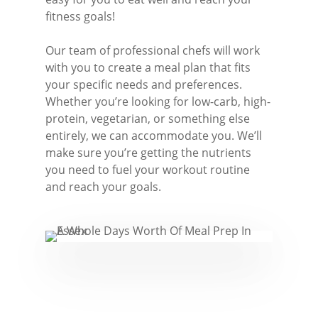
Great Burstead
fitness goals!
Hullbridge
Our team of professional chefs will work
Hutton
with you to create a meal plan that fits
your specific needs and preferences.
Ingatestone
Whether you’re looking for low-carb, high-
protein, vegetarian, or something else
Ramsden Heath
entirely, we can accommodate you. We’ll
Rayleigh
make sure you’re getting the nutrients
you need to fuel your workout routine
Shenfield
and reach your goals.
Stanford-Le-Hope
Stock
Wickford