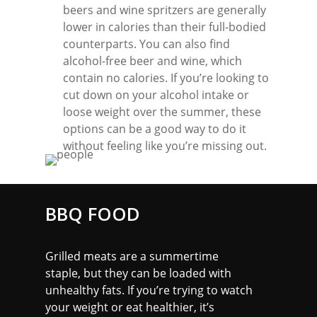
beers and wine spritzers are generally
lower in calories than their full-bodied
counterparts. You can also find
alcohol-free beer and wine, which
contain no calories. If you’re looking to
cut down on your alcohol intake or
loose weight over the summer, these
options can be a good way to do it
without feeling like you’re missing out.
BBQ FOOD
Grilled meats are a summertime
staple, but they can be loaded with
unhealthy fats. If you’re trying to watch
your weight or eat healthier, it’s