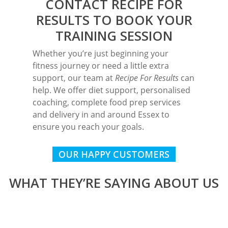
CONTACT RECIPE FOR
RESULTS
TO BOOK YOUR
TRAINING SESSION
Whether you’re just beginning your
fitness journey or need a little extra
support, our team at
Recipe For Results
can
help. We offer diet support, personalised
coaching, complete food prep services
and delivery in and around Essex to
ensure you reach your goals.
OUR HAPPY CUSTOMERS
WHAT THEY’RE SAYING ABOUT US
I started Personal Training with
I started Personal Training with
Martyn keeps the Personal Training
Started training with Martyn before