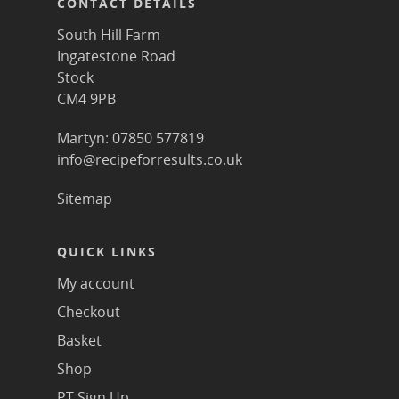
CONTACT DETAILS
South Hill Farm
Ingatestone Road
Stock
CM4 9PB
Martyn: 07850 577819
info@recipeforresults.co.uk
Sitemap
QUICK LINKS
My account
Checkout
Basket
Shop
PT Sign Up