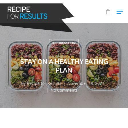
Hit enter to search or ESC to close
INFORMATION
STAY ON A HEALTHY EATING
PLAN
By
Recipe for Results
November 19, 2021
No Comments