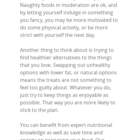
Stanford-Le-Hope
Naughty foods in moderation are ok, and
Stock
by letting yourself indulge in something
you fancy, you may be more motivated to
Wickford
do some physical activity, or be more
strict with yourself the next day.
Another thing to think about is trying to
find healthier alternatives to the things
that you love. Swapping out unhealthy
options with lower fat, or natural options
means the treats are not something to
feel too guilty about. Whatever you do,
just try to keep things as enjoyable as
possible. That way you are more likely to
stick to the plan.
Y
ou can benefit from expert nutritional
knowledge as well as save time and
energy on preparing your food. Our