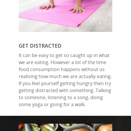
GET DISTRACTED
It can be easy to get so caught up in what
we are eating. However a lot of the time
food consumption happens without us
realising how much we are actually eating.
If you feel yourself getting hungry then try
getting distracted with something. Talking
to someone, listening to a song, doing
some yoga or going for a walk.