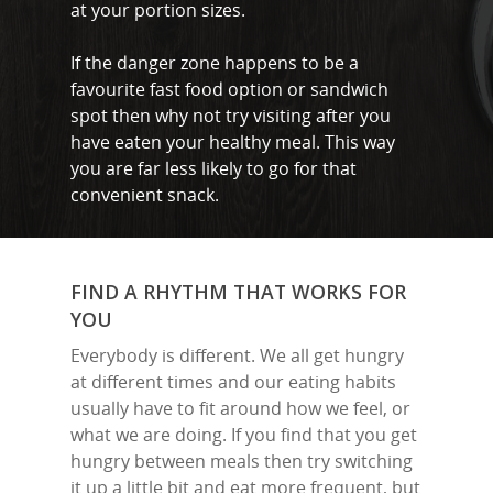
at your portion sizes.
If the danger zone happens to be a
favourite fast food option or sandwich
spot then why not try visiting after you
have eaten your healthy meal. This way
you are far less likely to go for that
convenient snack.
FIND A RHYTHM THAT WORKS FOR
YOU
Everybody is different. We all get hungry
at different times and our eating habits
usually have to fit around how we feel, or
what we are doing. If you find that you get
hungry between meals then try switching
it up a little bit and eat more frequent, but