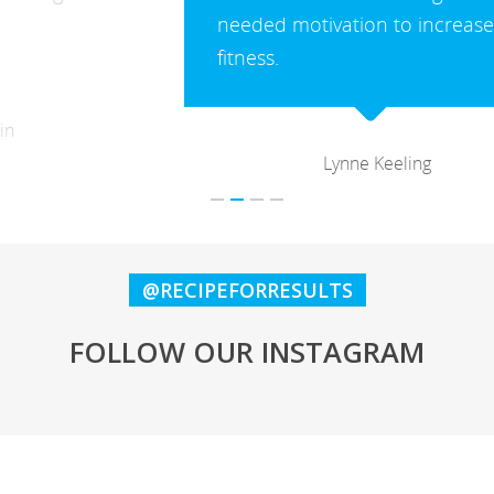
needed motivation to increase my
fitness.
Lynne Keeling
@RECIPEFORRESULTS
FOLLOW OUR INSTAGRAM