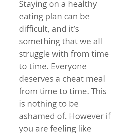
Staying on a healthy
eating plan can be
difficult, and it’s
something that we all
struggle with from time
to time. Everyone
deserves a cheat meal
from time to time. This
is nothing to be
ashamed of. However if
you are feeling like