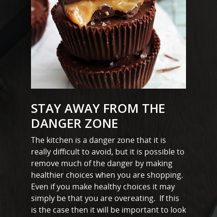
STAY AWAY FROM THE
DANGER ZONE
The kitchen is a danger zone that it is
really difficult to avoid, but it is possible to
remove much of the danger by making
healthier choices when you are shopping.
Even if you make healthy choices it may
simply be that you are overeating. If this
is the case then it will be important to look