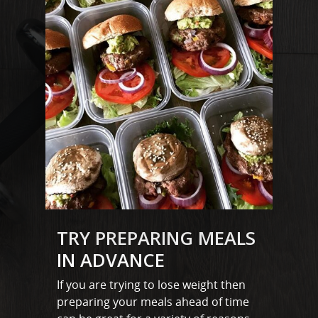
MARTYN: 07850 577819
INFO@RECIPEFORRESULTS.CO
About
Meal Prep
Online Personal Trainin
Personal Training
Areas We Cover
Personal Training i
TRY PREPARING MEALS
Shop
IN ADVANCE
Testimonials
Basildon
If you are trying to lose weight then
Blog
preparing your meals ahead of time
Battlesbridge
Contact