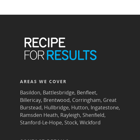
AREAS WE COVER
Basildon
,
Battlesbridge
,
Benfleet
,
Billericay
,
Brentwood
,
Corringham
,
Great
Burstead
,
Hullbridge
,
Hutton
,
Ingatestone
,
Ramsden Heath
,
Rayleigh
,
Shenfield
,
Stanford-Le-Hope
,
Stock
,
Wickford