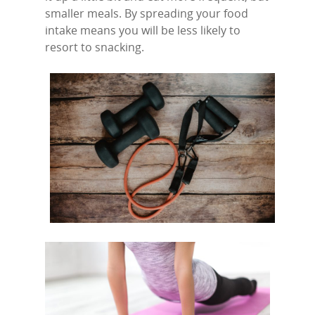
smaller meals. By spreading your food
intake means you will be less likely to
resort to snacking.