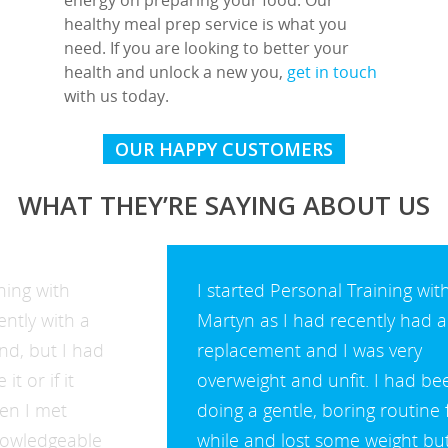
healthy meal prep service is what you
need. If you are looking to better your
health and unlock a new you,
get in touch
with us today.
OUR HAPPY CUSTOMERS
WHAT THEY’RE SAYING ABOUT US
I started Personal Training with
Martyn as I had recently had a hip
replacement and I was very
overweight and unfit. I had been
doing a gentle, boring routine for a
while and lost some weight but