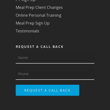
Meal Prep Client Changes
Online Personal Training
Meal Prep Sign Up
Testimonials
REQUEST A CALL BACK