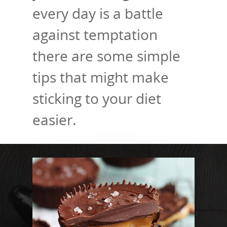
every day is a battle
against temptation
there are some simple
tips that might make
sticking to your diet
easier.