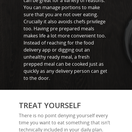
can be great for a variety of reasons.
Benfleet
You can manage portions to make
sure that you are not over eating.
Billericay
Crucially it also avoids chefs privilege
Brentwood
too. Having pre prepared meals
makes life a lot more convenient too.
Corringham
Instead of reaching for the food
delivery app or digging out an
Great Burstead
unhealthy ready meal, a fresh
Hullbridge
prepped meal can be cooked just as
quickly as any delivery person can get
Hutton
to the door.
Ingatestone
Ramsden Heath
TREAT YOURSELF
Rayleigh
There is no point denying yourself every
Shenfield
time you want to eat something that isn’t
technically included in your daily plan.