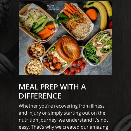
Stock
Wickford
MEAL PREP WITH A
DIFFERENCE
Whether you’re recovering from illness
and injury or simply starting out on the
nutrition journey, we understand it’s not
easy. That’s why we created our amazing