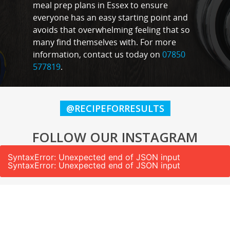
meal prep plans in Essex to ensure
everyone has an easy starting point and
avoids that overwhelming feeling that so
many find themselves with. For more
information, contact us today on
07850
577819
.
@RECIPEFORRESULTS
FOLLOW OUR INSTAGRAM
SyntaxError: Unexpected end of JSON input
SyntaxError: Unexpected end of JSON input