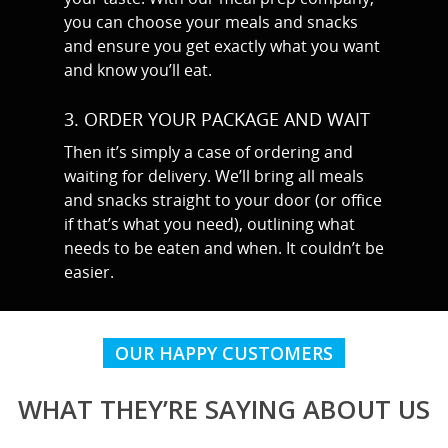
you can choose your meals and snacks
MARTYN: 07850 577819
and ensure you get exactly what you want
INFO@RECIPEFORRESULTS.CO
and know you’ll eat.
3. ORDER YOUR PACKAGE AND WAIT
About
Then it’s simply a case of ordering and
Meal Prep
waiting for delivery.
We’ll bring all meals
and snacks straight to your door (or office
Online Personal Trainin
if that’s what you need), outlining what
Personal Training
needs to be eaten and when. It couldn’t be
easier.
Areas We Cover
Personal Training i
Shop
OUR HAPPY CUSTOMERS
Testimonials
Basildon
Blog
WHAT THEY’RE SAYING ABOUT US
Battlesbridge
Contact