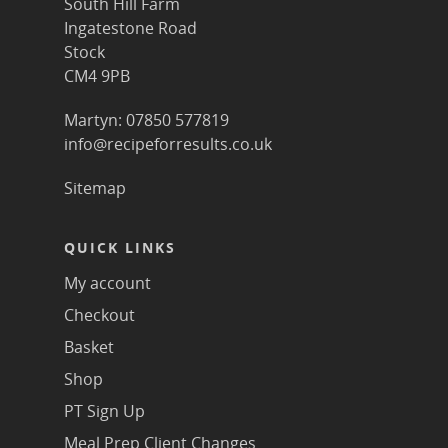
South Hill Farm
Ingatestone Road
Stock
CM4 9PB
Martyn: 07850 577819
info@recipeforresults.co.uk
Sitemap
QUICK LINKS
My account
Checkout
Basket
Shop
PT Sign Up
Meal Prep Client Changes