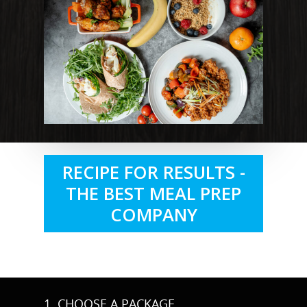
RECIPE FOR RESULTS -
THE BEST MEAL PREP
COMPANY
1. CHOOSE A PACKAGE