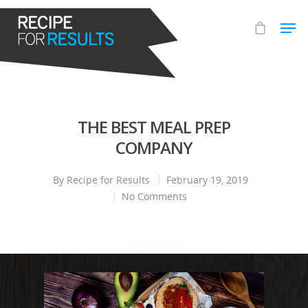
Hit enter to search or ESC to close
THE BEST MEAL PREP
COMPANY
By
Recipe for Results
February 19, 2019
No Comments