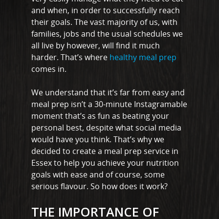
and when, in order to successfully reach
their goals. The vast majority of us, with
families, jobs and the usual schedules we
all live by however, will find it much
harder. That’s where
healthy meal prep
comes in.
We understand that it’s far from easy and
meal prep isn’t a 30-minute Instagramable
moment that’s as fun as beating your
personal best, despite what social media
would have you think. That’s why we
decided to create a meal prep service in
Essex to help you achieve your nutrition
goals with ease and of course, some
serious flavour. So how does it work?
THE IMPORTANCE OF