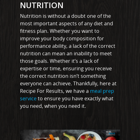
NUTRITION
Nutrition is without a doubt one of the
most important aspects of any diet and
fitness plan. Whether you want to
improve your body composition for
performance ability, a lack of the correct
nutrition can mean an inability to meet
those goals. Whether it’s a lack of
expertise or time, ensuring you receive
the correct nutrition isn’t something
everyone can achieve. Thankfully, here at
Recipe For Results, we have a
meal prep
service
to ensure you have exactly what
you need, when you need it.