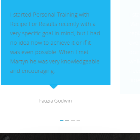
Benfleet
Billericay
I started Personal Training with
Martyn as I had recently had a hip
Brentwood
replacement and I was very
Corringham
overweight and unfit. I had been
Great Burstead
doing a gentle, boring routine for a
while and lost some weight but
Hullbridge
needed motivation to increase my
Hutton
fitness.
Ingatestone
Ramsden Heath
Rayleigh
Lynne Keeling
Shenfield
Stanford-Le-Hope