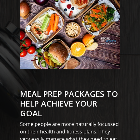
MEAL PREP PACKAGES TO
HELP ACHIEVE YOUR
GOAL
Some people are more naturally focussed
on their health and fitness plans. They
very easily manage what they need to eat