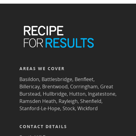
AREAS WE COVER
Basildon
,
Battlesbridge
,
Benfleet
,
Billericay
,
Brentwood
,
Corringham
,
Great
Burstead
,
Hullbridge
,
Hutton
,
Ingatestone
,
Ramsden Heath
,
Rayleigh
,
Shenfield
,
Stanford-Le-Hope
,
Stock
,
Wickford
CONTACT DETAILS