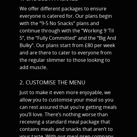
We offer different packages to ensure
everyone is catered for. Our plans begin
with the “9-5 No Snacks” plans and
continue through with the “Working 9 ‘Til
5”, the “Fully Committed” and the “Big And
Bulky”. Our plans start from £80 per week
and are there to cater to everyone from
the regular slimmer to those looking to
add muscle.
2. CUSTOMISE THE MENU
Just to make it even more enjoyable, we
allow you to customise your meal so you
can rest assured that you’re getting meals
you’ll love. There’s nothing worse than
receiving a standard meal package that
contains meals and snacks that aren’t to
your taste. With our meal prep company,