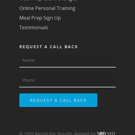
Online Personal Training
Meal Prep Sign Up
Testimonials
REQUEST A CALL BACK
© 2026 Recipe For Results. Ranked by
SEO