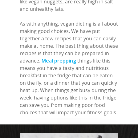
like vegan nuggets, are really high in salt
and unhealthy fats.
As with anything, vegan dieting is all about
making good choices. We have put
together a few recipes that you can easily
make at home. The best thing about these
recipes is that they can be prepared in
advance.
Meal prepping
things like this
means you have a tasty and nutritious
breakfast in the fridge that can be eaten
on the fly, or a dinner that you can quickly
heat up. When things get busy during the
week, having options like this in the fridge
can save you from making poor food
choices that will impact your fitness goals.