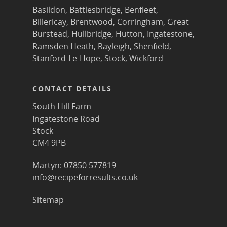
Basildon
,
Battlesbridge
,
Benfleet
,
Billericay
,
Brentwood
,
Corringham
,
Great
Burstead
,
Hullbridge
,
Hutton
,
Ingatestone
,
Ramsden Heath
,
Rayleigh
,
Shenfield
,
Stanford-Le-Hope
,
Stock
,
Wickford
CONTACT DETAILS
South Hill Farm
Ingatestone Road
Stock
CM4 9PB
Martyn: 07850 577819
info@recipeforresults.co.uk
Sitemap