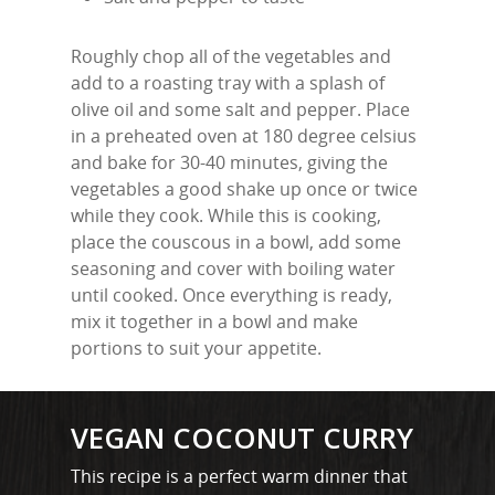
Roughly chop all of the vegetables and
add to a roasting tray with a splash of
olive oil and some salt and pepper. Place
in a preheated oven at 180 degree celsius
and bake for 30-40 minutes, giving the
vegetables a good shake up once or twice
while they cook. While this is cooking,
place the couscous in a bowl, add some
seasoning and cover with boiling water
until cooked. Once everything is ready,
mix it together in a bowl and make
portions to suit your appetite.
MARTYN: 07850 577819
VEGAN COCONUT CURRY
INFO@RECIPEFORRESULTS.CO
This recipe is a perfect warm dinner that