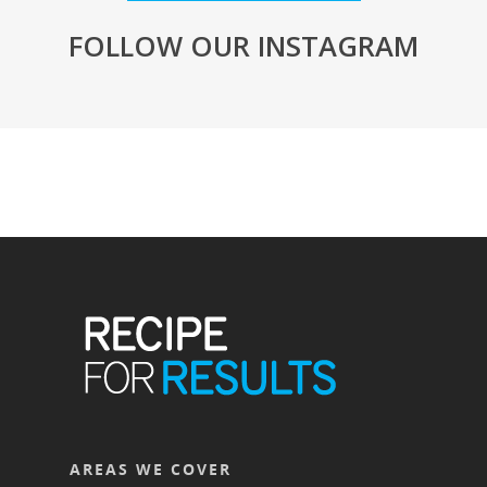
FOLLOW OUR INSTAGRAM
AREAS WE COVER