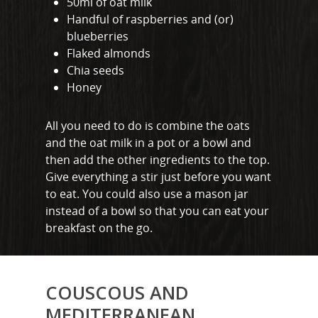
50ml of oat milk
Handful of raspberries and (or)
blueberries
Flaked almonds
Chia seeds
Honey
All you need to do is combine the oats
and the oat milk in a pot or a bowl and
then add the other ingredients to the top.
Give everything a stir just before you want
to eat. You could also use a mason jar
instead of a bowl so that you can eat your
breakfast on the go.
COUSCOUS AND
MEDITERRANEAN