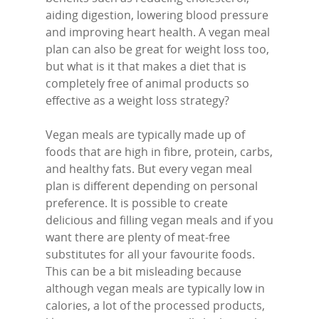
aiding digestion, lowering blood pressure
and improving heart health. A vegan meal
plan can also be great for weight loss too,
but what is it that makes a diet that is
completely free of animal products so
effective as a weight loss strategy?
Vegan meals are typically made up of
foods that are high in fibre, protein, carbs,
and healthy fats. But every vegan meal
plan is different depending on personal
preference. It is possible to create
delicious and filling vegan meals and if you
want there are plenty of meat-free
substitutes for all your favourite foods.
This can be a bit misleading because
although vegan meals are typically low in
calories, a lot of the processed products,