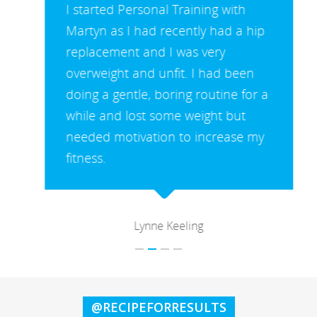
I started Personal Training with
Martyn as I had recently had a hip
replacement and I was very
overweight and unfit. I had been
doing a gentle, boring routine for a
while and lost some weight but
needed motivation to increase my
fitness.
Lynne Keeling
@RECIPEFORRESULTS