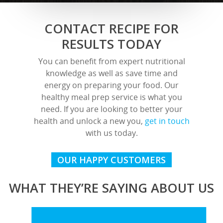
CONTACT RECIPE FOR
RESULTS TODAY
You can benefit from expert nutritional
knowledge as well as save time and
energy on preparing your food. Our
healthy meal prep service is what you
need. If you are looking to better your
health and unlock a new you,
get in touch
with us today.
OUR HAPPY CUSTOMERS
WHAT THEY’RE SAYING ABOUT US