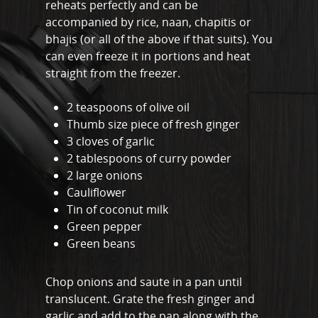
About
reheats perfectly and can be
accompanied by rice, naan, chapitis or
Meal Prep
bhajis (or all of the above if that suits). You
can even freeze it in portions and heat
Online Personal Trainin
straight from the freezer.
Personal Training
2 teaspoons of olive oil
Areas We Cover
Thumb size piece of fresh ginger
Personal Training i
Shop
3 cloves of garlic
2 tablespoons of curry powder
Testimonials
2 large onions
Basildon
Cauliflower
Blog
Battlesbridge
Tin of coconut milk
Contact
Green pepper
Benfleet
Green beans
Billericay
Chop onions and saute in a pan until
Brentwood
translucent. Grate the fresh ginger and
garlic and add to the pan along with the
Corringham