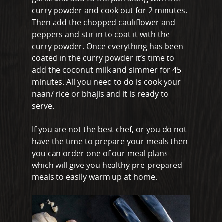
curry powder and cook out for 2 minutes.
Great Burstead
Then add the chopped cauliflower and
peppers and stir in to coat it with the
Hullbridge
curry powder. Once everything has been
Hutton
coated in the curry powder it’s time to
add the coconut milk and simmer for 45
Ingatestone
minutes. All you need to do is cook your
naan/ rice or bhajis and it is ready to
Ramsden Heath
serve.
Rayleigh
If you are not the best chef, or you do not
Shenfield
have the time to prepare your meals then
you can order one of our meal plans
Stanford-Le-Hope
which will give you healthy pre-prepared
Stock
meals to easily warm up at home.
Wickford