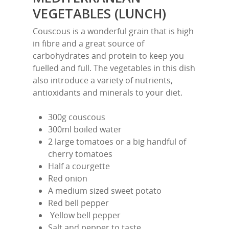
VEGETABLES (LUNCH)
Couscous is a wonderful grain that is high
in fibre and a great source of
carbohydrates and protein to keep you
fuelled and full. The vegetables in this dish
also introduce a variety of nutrients,
antioxidants and minerals to your diet.
300g couscous
300ml boiled water
2 large tomatoes or a big handful of
cherry tomatoes
Half a courgette
Red onion
A medium sized sweet potato
Red bell pepper
Yellow bell pepper
Salt and pepper to taste