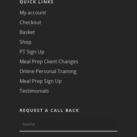
QUICK LINKS
My account
Checkout
Basket
Shop
PT Sign Up
Meal Prep Client Changes
Online Personal Training
Meal Prep Sign Up
Testimonials
REQUEST A CALL BACK