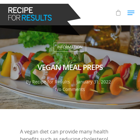
Hit enter to search or ESC to close
INFORMATION
VEGAN MEAL PREPS
By
Recipe for Results
January 31, 2022
No Comments
A vegan diet can provide many health
benefits such as reducing cholesterol,