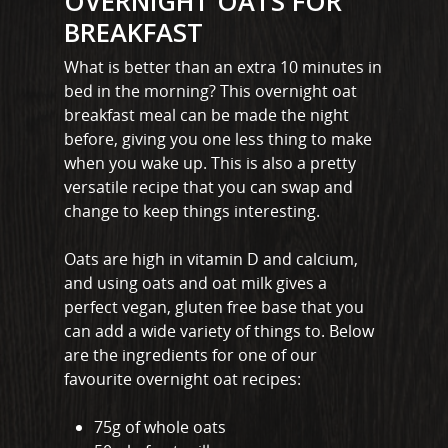
OVERNIGHT OATS FOR
BREAKFAST
What is better than an extra 10 minutes in
bed in the morning? This overnight oat
breakfast meal can be made the night
before, giving you one less thing to make
when you wake up. This is also a pretty
versatile recipe that you can swap and
change to keep things interesting.
Oats are high in vitamin D and calcium,
and using oats and oat milk gives a
perfect vegan, gluten free base that you
can add a wide variety of things to. Below
are the ingredients for one of our
favourite overnight oat recipes:
75g of whole oats